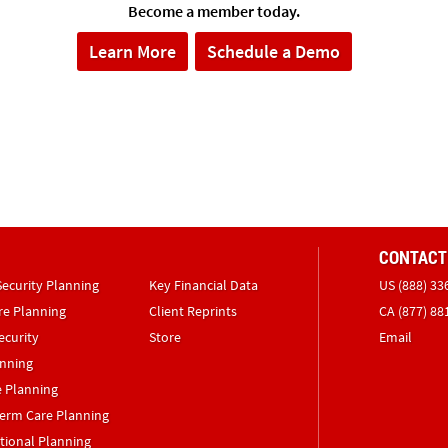
Become a member today.
Learn More
Schedule a Demo
CONTACT
Security Planning
Key Financial Data
US (888) 33
re Planning
Client Reprints
CA (877) 88
ecurity
Store
Email
anning
e Planning
erm Care Planning
tional Planning