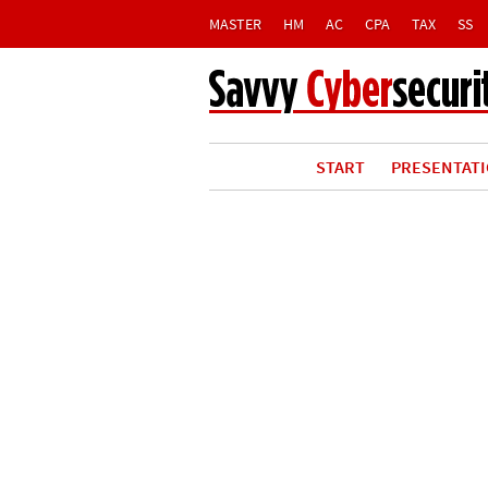
MASTER
HM
AC
CPA
TAX
SS
START
PRESENTAT