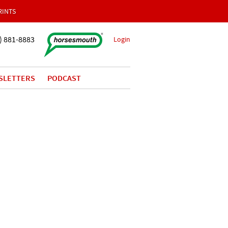
RINTS
) 881-8883
Login
SLETTERS
PODCAST