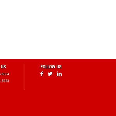
 US
FOLLOW US
6-6884
1-8883