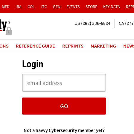
MED
IRA
COL
LTC
GEN
EVENTS
STORE
KEY DATA
REP
US (888) 336-6884
CA (877
IONS
REFERENCE GUIDE
REPRINTS
MARKETING
NEW
Login
Not a Savvy Cybersecurity member yet?