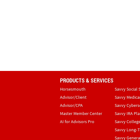
PRODUCTS & SERVICES
Horsesmouth
Savvy Social 
Advisor/Client
Savvy Medica
Advisor/CPA
Savvy Cybers
Master Member Center
Savvy IRA Pl
AI for Advisors Pro
Savvy Colleg
Savvy Long‑T
Savvy Genera